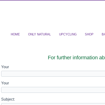
HOME
ONLY NATURAL
UPCYCLING
SHOP
B
For further information a
Your
Your
Subject: