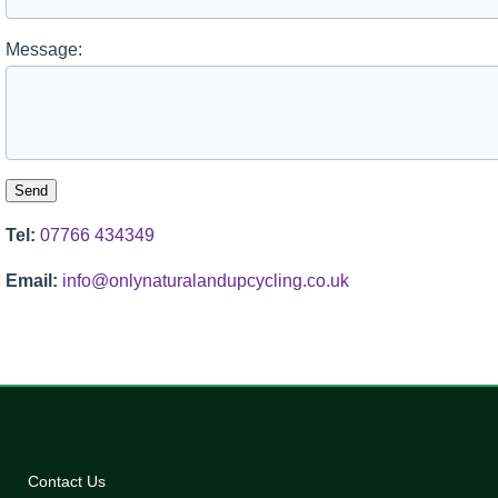
Message:
Tel:
07766 434349
Email:
info@onlynaturalandupcycling.co.uk
Contact Us